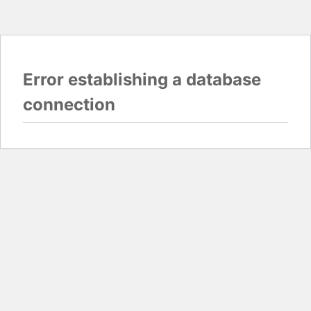
Error establishing a database
connection